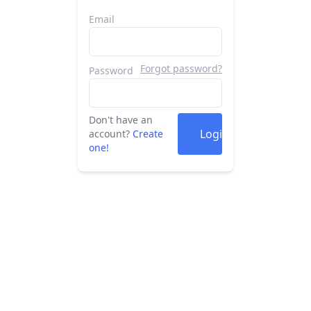
Email
Forgot password?
Password
Don't have an
Login
account?
Create
one!