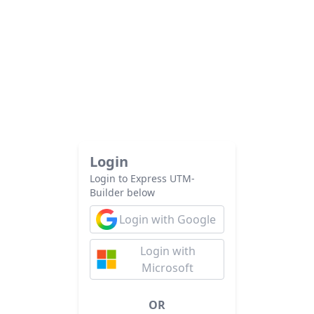
Login
Login to Express UTM-
Builder below
Login with Google
Login with
Microsoft
OR